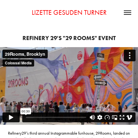
LIZETTE GESUDEN TURNER
REFINERY 29'S "29 ROOMS" EVENT
Refinery29’s third annual Instagrammable funhouse, 29Rooms, landed on