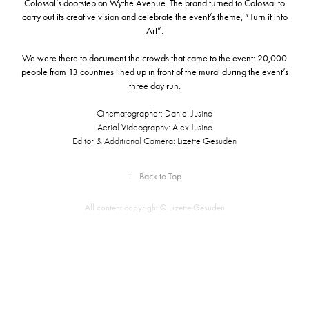
Colossal’s doorstep on
Wythe Avenue.
The brand turned to Colossal to
carry out its creative vision and celebrate the event’s theme, “Turn it into
Art”.
We were there to document the crowds that came to the event: 20,000
people from 13 countries lined up in front of the mural during the event’s
three day run.
Cinematographer: Daniel Jusino
Aerial Videography: Alex Jusino
Editor & Additional Camera: Lizette Gesuden
↑
Back to Top
All content copyright © Lizette Gesuden