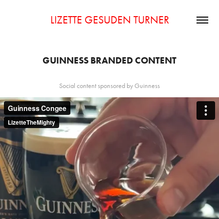
LIZETTE GESUDEN TURNER
GUINNESS BRANDED CONTENT
Social content sponsored by Guinness