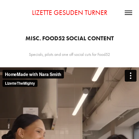
LIZETTE GESUDEN TURNER
MISC. FOOD52 SOCIAL CONTENT
Specials, pilots and one off social cuts for Food52