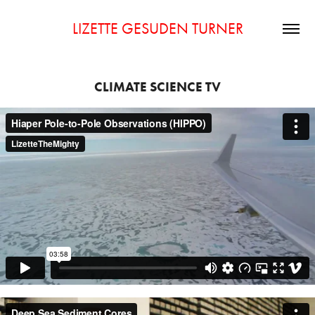
LIZETTE GESUDEN TURNER
CLIMATE SCIENCE TV