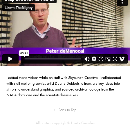
I edited these videos while on staff with Skypunch Creative. I collaborated
with staff motion graphics artist Duane Dobbels to translate key ideas into
simple to understand graphics, and sourced archival footage from the
NASA database and the scientists themselves.
↑
Back to Top
All content copyright © Lizette Gesuden