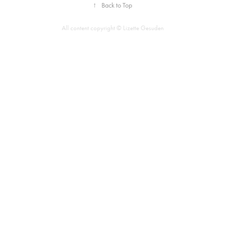
↑
Back to Top
All content copyright © Lizette Gesuden