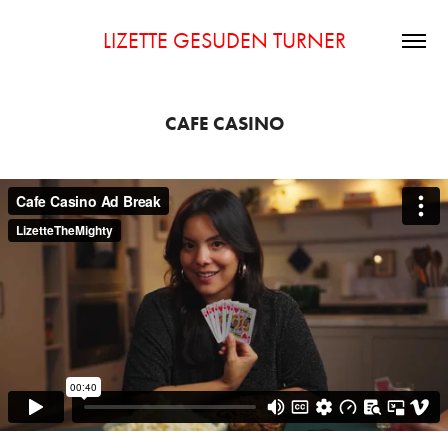
LIZETTE GESUDEN TURNER
CAFE CASINO