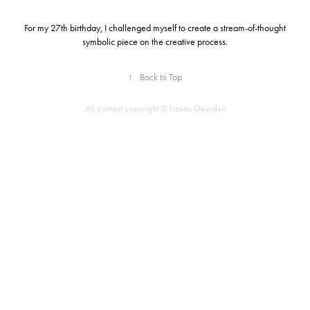
For my 27th birthday, I challenged myself to create a stream-of-thought
symbolic piece on the creative process.
↑
Back to Top
All content copyright © Lizette Gesuden