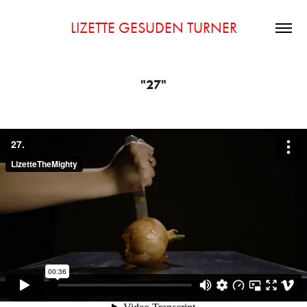
LIZETTE GESUDEN TURNER
"27"